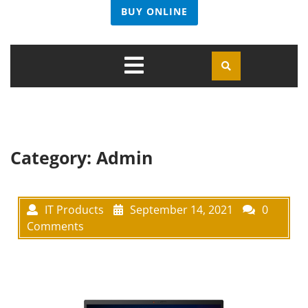
BUY ONLINE
Open
Menu
Category:
Admin
IT Products
September 14, 2021
0
Comments