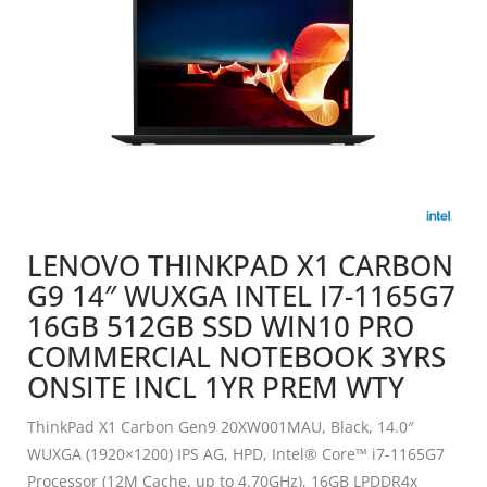
LENOVO THINKPAD X1 CARBON
G9 14″ WUXGA INTEL I7-1165G7
16GB 512GB SSD WIN10 PRO
COMMERCIAL NOTEBOOK 3YRS
ONSITE INCL 1YR PREM WTY
ThinkPad X1 Carbon Gen9 20XW001MAU, Black, 14.0″
WUXGA (1920×1200) IPS AG, HPD, Intel® Core™ i7-1165G7
Processor (12M Cache, up to 4.70GHz), 16GB LPDDR4x