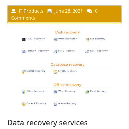
IT Products
June 28, 2021
0
Comments
Data recovery services