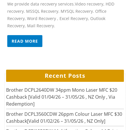
We provide data recovery services.Video recovery, HDD
recovery. MSSQL Recovery. MYSQL Recovery. Office
Recovery, Word Recovery , Excel Recovery, Outlook
Recovery, Mail Recovery.
READ MORE
Recent Posts
Brother DCPL2640DW 34ppm Mono Laser MFC $20
Cashback [Valid 01/04/26 – 31/05/26 , NZ Only , Via
Redemption]
Brother DCPL3560CDW 26ppm Colour Laser MFC $30
Cashback[Valid 01/02/26 – 31/05/26 , NZ Only]