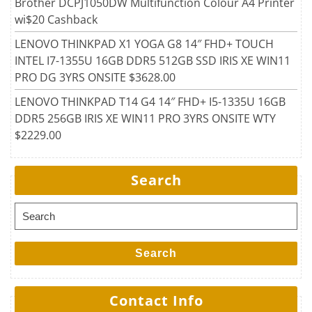
Brother DCPJ1050DW Multifunction Colour A4 Printer
wi$20 Cashback
LENOVO THINKPAD X1 YOGA G8 14″ FHD+ TOUCH
INTEL I7-1355U 16GB DDR5 512GB SSD IRIS XE WIN11
PRO DG 3YRS ONSITE $3628.00
LENOVO THINKPAD T14 G4 14″ FHD+ I5-1335U 16GB
DDR5 256GB IRIS XE WIN11 PRO 3YRS ONSITE WTY
$2229.00
Search
Search for:
Search
Contact Info