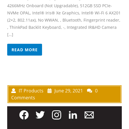
4266MHz Onboard (Not Upgradable), 512GB SSD PCIe-
NVMe OPAL, Intel® Iris® Xe Graphics, Intel® Wi-Fi 6 AX201
(2×2, 802.11ax), No WWAN, , Bluetooth, Fingerprint reader,
, ThinkPad Backlit Keyboard, -, Integrated IR&HD Camera
[…]
READ MORE
IT Products
June 29, 2021
0
Comments