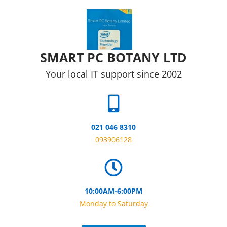
Skip to content
SMART PC BOTANY LTD
Your local IT support since 2002
021 046 8310
093906128
10:00AM-6:00PM
Monday to Saturday