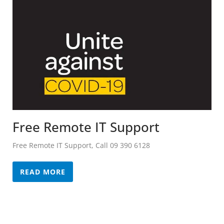
Free Remote IT Support
Free Remote IT Support, Call 09 390 6128
READ MORE