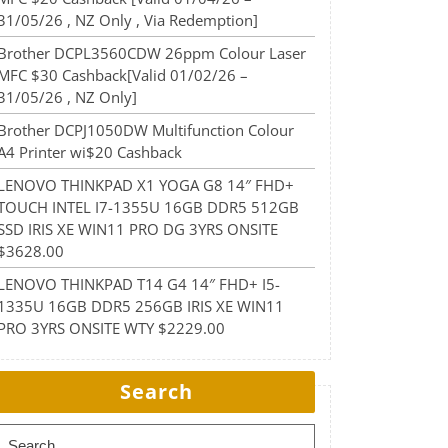
31/05/26 , NZ Only , Via Redemption]
Brother DCPL3560CDW 26ppm Colour Laser
MFC $30 Cashback[Valid 01/02/26 –
31/05/26 , NZ Only]
Brother DCPJ1050DW Multifunction Colour
A4 Printer wi$20 Cashback
LENOVO THINKPAD X1 YOGA G8 14″ FHD+
TOUCH INTEL I7-1355U 16GB DDR5 512GB
SSD IRIS XE WIN11 PRO DG 3YRS ONSITE
$3628.00
LENOVO THINKPAD T14 G4 14″ FHD+ I5-
1335U 16GB DDR5 256GB IRIS XE WIN11
PRO 3YRS ONSITE WTY $2229.00
Search
Search for: