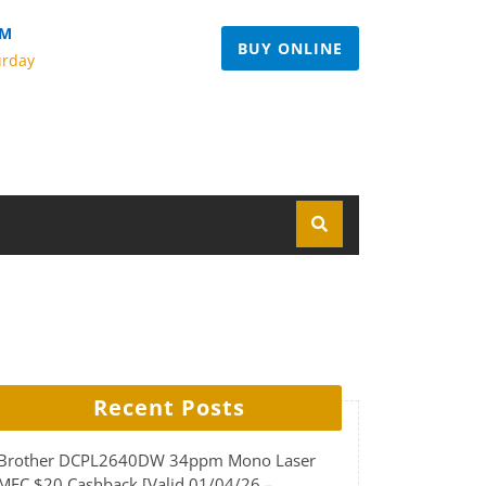
PM
BUY ONLINE
urday
Recent Posts
Brother DCPL2640DW 34ppm Mono Laser
MFC $20 Cashback [Valid 01/04/26 –