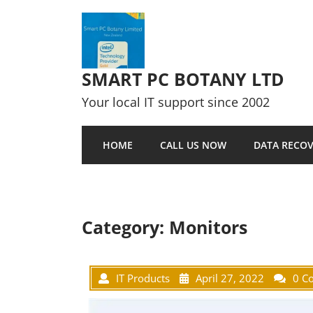
Skip to content
SMART PC BOTANY LTD
Your local IT support since 2002
HOME
CALL US NOW
DATA RECOV
Category:
Monitors
IT Products
April 27, 2022
0 C