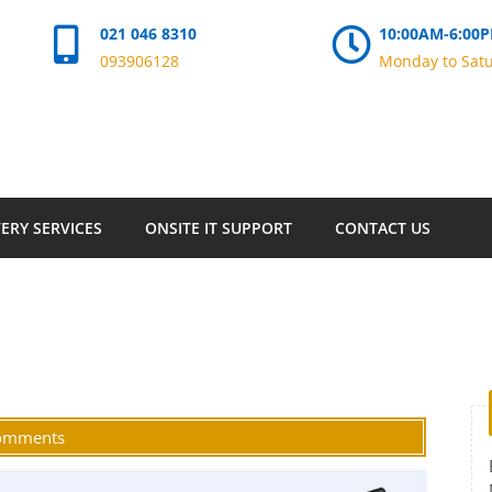
021 046 8310
10:00AM-6:00
093906128
Monday to Sat
ERY SERVICES
ONSITE IT SUPPORT
CONTACT US
omments